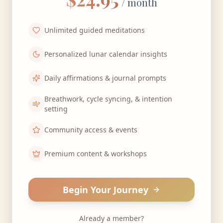
/ month
Unlimited guided meditations
Personalized lunar calendar insights
Daily affirmations & journal prompts
Breathwork, cycle syncing, & intention
setting
Community access & events
Premium content & workshops
Begin Your Journey
Already a member?