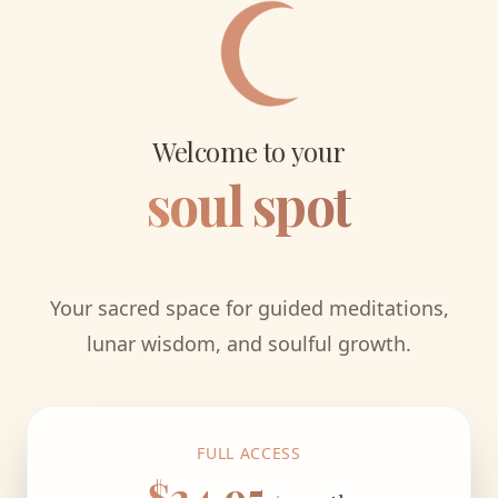
Welcome to your
soul spot
Your sacred space for guided meditations,
lunar wisdom, and soulful growth.
FULL ACCESS
$24.95