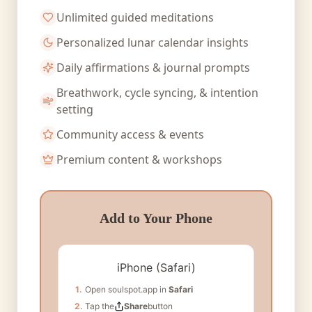
Unlimited guided meditations
Personalized lunar calendar insights
Daily affirmations & journal prompts
Breathwork, cycle syncing, & intention
setting
Community access & events
Premium content & workshops
Add to Your Phone
iPhone (Safari)
1.
Open soulspot.app in
Safari
2.
Tap the
Share
button