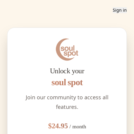
Sign in
Unlock your
soul spot
Join our community to access all
features.
$24.95
/ month