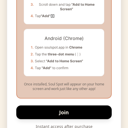
3.
Scroll down and tap
"Add to Home
Screen"
4.
Tap
"Add"
Android (Chrome)
1.
Open soulspot.app in
Chrome
2.
Tap the
three-dot menu
(⋮)
3.
Select
"Add to Home Screen"
4.
Tap
"Add"
to confirm
Once installed, Soul Spot will appear on your home
screen and work just like any other app!
Join
Instant access after purchase